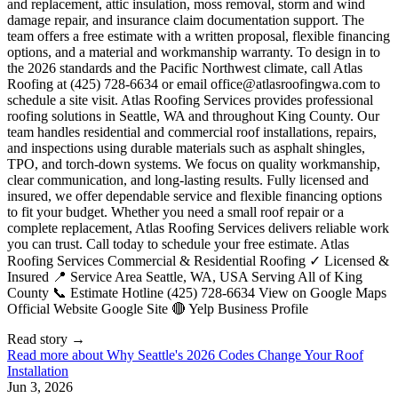
office@atlasroofingwa.com
to
schedule a site visit. Atlas Roofing Services provides professional
roofing solutions in Seattle, WA and throughout King County. Our
team handles residential and commercial roof installations, repairs,
and inspections using durable materials such as asphalt shingles,
TPO, and torch-down systems. We focus on quality workmanship,
clear communication, and long-lasting results. Fully licensed and
insured, we offer dependable service and flexible financing options
to fit your budget. Whether you need a small roof repair or a
complete replacement, Atlas Roofing Services delivers reliable work
you can trust. Call today to schedule your free estimate. Atlas
Roofing Services Commercial & Residential Roofing ✓ Licensed &
Insured 📍 Service Area Seattle, WA, USA Serving All of King
County 📞 Estimate Hotline (425) 728-6634 View on Google Maps
Official Website Google Site 🔴 Yelp Business Profile
Read story
→
Read more about
Why Seattle's 2026 Codes Change Your Roof
Installation
Jun 3, 2026