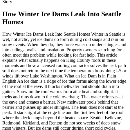
Story
How Winter Ice Dams Leak Into Seattle
Homes
How Winter Ice Dams Leak Into Seattle Homes Winter in Seattle is wet, not arctic, yet ice dams do form during cold snaps and rain-on-snow events. When they do, they force water up under shingles and into ceilings, walls, and insulation. Property owners searching for often meet this problem while looking for fast help. This article explains what actually happens on King County roofs in these moments and how a licensed roofing contractor solves the leak path so it does not return the next time the temperature drops along I-5 or winds lift over Lake Washington. What an Ice Dam Is in Plain English An ice dam is a ridge of ice that forms along the lower edge of the roof at the eave. It blocks meltwater that should drain into gutters. Snow on the roof warms from attic heat and sunlight. It melts and runs down to the cold overhang. That water refreezes at the eave and creates a barrier. New meltwater pools behind that barrier and pushes up under shingles. The leak does not start at the peak. It starts right at the edge line and the first few feet of the roof where the deck hangs beyond the heated space. Seattle, Bellevue, Redmond, Kirkland, and Renton do not see weeks of deep snow most winters. But ice dams still occur during short cold cycles, mixed precipitation, and clear nights after daytime thaw. The freeze-thaw pattern at the eaves is enough to create the ridge. The leak is fast because water travels sideways along the shingle mat and underlayment. It then finds a joint, a nail hole, or a gap in flashing and enters the attic. Why Seattle Homes Are Vulnerable During Cold Snaps Western Washington roofs live under long rain seasons. The roof system needs to move a lot of water every storm. Gutters carry heavy flow. Downspouts discharge near foundation drains. This design works until freezing temperatures make that flow turn to ice near the roof edge. The heavy shade along north slopes in Ballard, Magnolia, and Queen Anne keeps those edges colder longer. Meltwater from the warmer upper slope meets the cold eave and stops. It freezes and grows the dam. Homes near Lake Washington, Lake Union, and the Ship Canal also deal with higher humidity and wind-driven spray. If the attic does not vent well, warm moist air leaks into the roof cavity and warms the deck from below. That deck heat speeds snowmelt above heated rooms but leaves overhangs cold. The result is a temperature gap across the roof plane. That gap is the engine of an ice dam on a Seattle home. How Ice Dams Push Water Into a House As water pools behind the ridge of ice, it moves under the bottom edges of the shingles. Shingles are water-shedding, not waterproof. They overlap to direct water downward with gravity. When water moves uphill, that lap fails. Water then hits the underlayment. If the underlayment is standard felt or a basic synthetic product without a self-sealing adhesive at the eave, water finds nail penetrations. Each nail is a possible entry point. Water follows physics and framing. It runs along the top of the ceiling drywall until it reaches a light fixture, a can light, a ceiling fan box, or a drywall seam. Then it drops and leaves a stain. This is why the visible damage may be in the middle of the room even though the source is near the exterior wall. Roofers who understand Seattle’s winter pattern trace that path by checking the eave first, not the roof field. Common Weak Points That Turn Ice Dams Into Leaks The first weak point is the eave edge where ice and water shield should be installed. Ice and water shield is a self-adhering membrane that seals around nails. In King County, it is smart to place it from the edge up at least to a point past the interior wall line. A second weak point is at valleys, which handle more flow and freeze longer in shade. A third is at skylight and chimney saddles where snow piles higher and refreezes. Any gap in step flashing or counter flashing at those features can act like a funnel during an ice dam event. Older homes in Wallingford, Fremont, and Beacon Hill often have minimal soffit ventilation and a patchwork of attic insulation. Warm air from the living space migrates into the attic. The roof deck warms above the heated rooms while the eaves stay cold over the exterior walls. That is the classic setup for an ice dam in Seattle after a small snow. It does not take a foot of snow. A couple of inches followed by a sunny afternoon and a clear, cold night will do it. What Property Owners Notice First In practice, the first sign is a water ring on the ceiling near an exterior wall. Another is a drip from a recessed light during a sunny morning after a freeze. Icicles on the gutters in West Seattle after a clear night signal active freeze at the edge. Snow gone at the ridge and still thick at the eave means the roof is warmer above the living space and colder over the overhang. That visual pattern is a telltale indicator of deck temperature differences that fuel ice dams. Why Ice Dams Happen Even With Newer Roofs A newer asphalt composite roof in Seattle can still leak from an ice dam if the attic is under-insulated or under-vented and the eave lacks ice and water shield. Many roofs are installed with standard synthetic underlayment and drip edge metal but without a self-sealing membrane at the eave. In areas with rare snow, some installers skip it. The Pacific Northwest still gets freeze events that justify it. Ice and water shield at the eaves and valleys gives the system a backup during these conditions. Without it, water that pushes up under the shingles has a more direct path in. Material Choices That Reduce Ice Dam Damage Architectural asphalt shingles handle Western Washington weather well when paired with correct underlayment and flashing. A self-adhering ice and water shield at eaves and valleys is the most effective defense. Drip edge metal directs meltwater into the gutter instead of behind the fascia. Properly sized K-style aluminum gutters and downspouts move high-volume rain. On roofs with chronic shade near Capitol Hill and Ravenna, a standing seam metal panel can also help because snow and ice release faster from smooth metal surfaces than from porous shake or rough composite. The goal is not to stop snow, which is rare, but to keep meltwater moving and prevent it from backing up. Manufacturers like GAF, Owens Corning, CertainTeed, and Malarkey produce architectural shingles that hold granules well in high rainfall. That matters because granules shield the asphalt from UV and slow wear. In Western Washington, asphalt composite typically runs in the 15 to 25 year lifespan range depending on exposure and care. Good attic ventilation and clean gutters help the roof reach the upper end of that range. Ice dams tend to occur during only a few days each winter, but a single event can shorten lifespan if water saturates the deck and insulation. Attic Insulation and Ventilation Explained Attic insulation slows heat from entering the attic. Attic ventilation carries any warm moist air that reaches the attic out to the exterior. Together, they lower deck temperature over heated rooms and narrow the temperature gap at the eaves. A ridge vent at the top of the roof and soffit vents at the eaves create a path for air. A ridge vent is a continuous opening along the peak that lets hot air escape. Soffit vents are openings under the overhang that let cool air enter. The combination sets up a gentle flow that keeps the attic dry and the roof deck closer to outside temperature. That balance is key for ice dam control on homes near Mercer Island and Sammamish where clear, cold nights often follow sunny winter days. Gutters, Downspouts, and Drainage During Freeze Events Gutters that slope correctly and stay clear are part of the system. In heavy rain, they prevent overflow insured roofing contractor Renton into fascia and siding. In a freeze, standing water in a clogged gutter becomes a solid block that traps meltwater on the roof edge. The gutter then acts like a form for the ice dam. Proper pitch, downspout size, and clean troughs reduce the chance of ice buildup. For many Seattle homes, a 5-inch seamless gutter with 2x3 downspouts works. For larger roofs or heavy tree cover in Madison Park or Greenwood, a 6-inch gutter with 3x4 downspouts handles more flow. Hidden hangers fixed to sound fascia hold the weight better when slush and ice form briefly during cold snaps. Skylights and Chimneys in Ice Conditions Skylights and chimneys create snow pile points and refreeze zones. A skylight flashing kit includes components that step water around the curb. If the kit was not installed per the manufacturer instructions or if the shingles around it are lifted by moss, ice dam pressure can drive water into the curb joint. Chimney step flashing and counter flashing need to be layered correctly. Mortar joints in old brick on Capitol Hill can crack and open channels behind the metal. During a freeze-thaw cycle, those joints fill and refreeze. When meltwater returns, it travels right into that gap and shows up as a ceiling stain near the fireplace. Why Moss Makes Ice Dams Worse Moss growth along north and west slopes holds moisture like a sponge. During cold nights, that moisture freezes and adds mass at the shingle edges. Moss also lifts shingle tabs. That lift creates gaps that force water up the roof during a thaw. Regular moss removal and treatment on composite and shake roofs is not aesthetic. It preserves the geometry that sheds water. It also keeps the eave free of a rough, wet surface that feeds ice growth and traps meltwater. How a Local Roofing Contractor Diagnoses Ice Dam Leaks Roofers who work Seattle winters start inside. They check the attic for wet insulation, dark sheathing, and drips along nails. They look for daylight at eaves where underlayment may not extend far enough. They review the roof edge, valleys, and penetrations. If the event is active, they may see ice at the gu